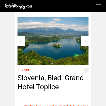
EUROPE
0
Slovenia, Bled: Grand
Hotel Toplice