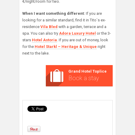
€/night/room for two.
When I want something different:
If you are
looking for a similar standard, find it in Tito`s ex-
residence
Vila Bled
with a garden, terrace and a
spa. You can also try
Adora Luxury Hotel
or the 3-
stars
Hotel Astoria
. If you are out of money, look
for the
Hotel Starkl – Heritage & Unique
right
next to the lake.
Grand Hotel Toplice
Book a stay