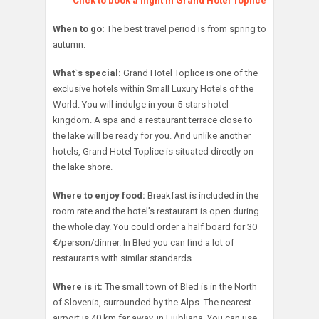
Click to book a night in Grand Hotel Toplice
When to go:
The best travel period is from spring to
autumn.
What`s special:
Grand Hotel Toplice is one of the
exclusive hotels within Small Luxury Hotels of the
World. You will indulge in your 5-stars hotel
kingdom. A spa and a restaurant terrace close to
the lake will be ready for you. And unlike another
hotels, Grand Hotel Toplice is situated directly on
the lake shore.
Where to enjoy food:
Breakfast is included in the
room rate and the hotel’s restaurant is open during
the whole day. You could order a half board for 30
€/person/dinner. In Bled you can find a lot of
restaurants with similar standards.
Where is it:
The small town of Bled is in the North
of Slovenia, surrounded by the Alps. The nearest
airport is 40 km far away, in Ljubljana. You can use