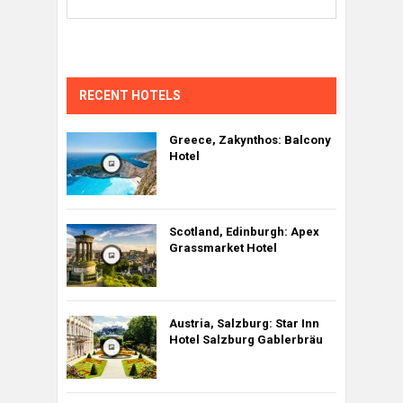
RECENT HOTELS
Greece, Zakynthos: Balcony
Hotel
Scotland, Edinburgh: Apex
Grassmarket Hotel
Austria, Salzburg: Star Inn
Hotel Salzburg Gablerbräu