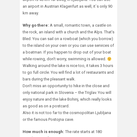
an airport in Austrian Klagenfurt as well, it`s only 90
km away.
Why go there:
A small, romantic town, a castle on
the rock, an island with a church and the Alps. That’s
Bled. You can sail on a rowboat (which you borrow)
to the island on your own or you can use services of
a boatman. If you happen to drop out of your boat
while rowing, don’t worry, swimming is allowed.
Walking around the lake is nice too, it takes 3 hours
to go full circle. You will find a lot of restaurants and
bars during the pleasant walk.
Don’t miss an opportunity to hike in the close and
only national park in Slovenia – the Triglav. You will
enjoy nature and the lake Bohinj, which really looks
as good as on a postcard.
Also it is not too far to the cosmopolitan Ljubljana
or the famous Postojna cave.
How much is enough:
The rate starts at 180