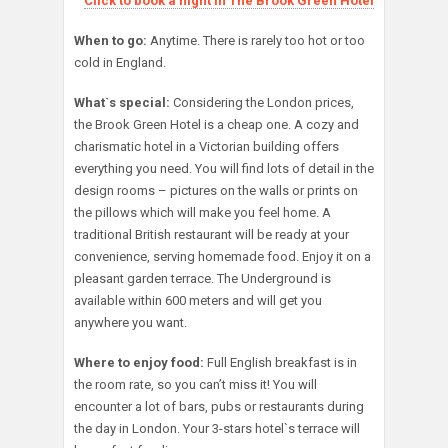
Click to book a night in The Brook Green Hotel
When to go:
Anytime. There is rarely too hot or too
cold in England.
What`s special:
Considering the London prices,
the Brook Green Hotel is a cheap one. A cozy and
charismatic hotel in a Victorian building offers
everything you need. You will find lots of detail in the
design rooms – pictures on the walls or prints on
the pillows which will make you feel home. A
traditional British restaurant will be ready at your
convenience, serving homemade food. Enjoy it on a
pleasant garden terrace. The Underground is
available within 600 meters and will get you
anywhere you want.
Where to enjoy food:
Full English breakfast is in
the room rate, so you can’t miss it! You will
encounter a lot of bars, pubs or restaurants during
the day in London. Your 3-stars hotel`s terrace will