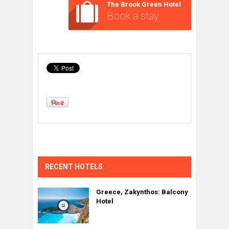
The Brook Green Hotel
Book a stay
RECENT HOTELS
Greece, Zakynthos: Balcony
Hotel