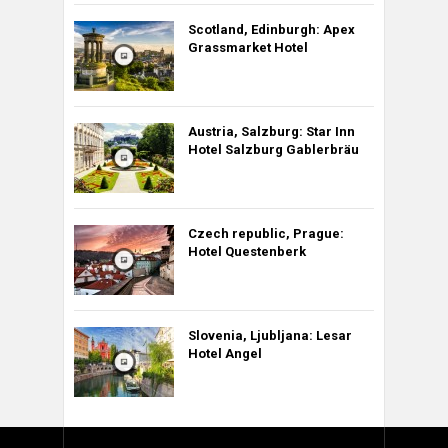
Scotland, Edinburgh: Apex
Grassmarket Hotel
Austria, Salzburg: Star Inn
Hotel Salzburg Gablerbräu
Czech republic, Prague:
Hotel Questenberk
Slovenia, Ljubljana: Lesar
Hotel Angel