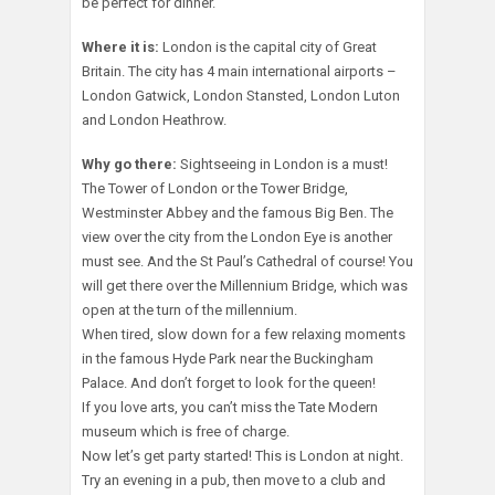
be perfect for dinner.
Where it is:
London is the capital city of Great
Britain. The city has 4 main international airports –
London Gatwick, London Stansted, London Luton
and London Heathrow.
Why go there:
Sightseeing in London is a must!
The Tower of London or the Tower Bridge,
Westminster Abbey and the famous Big Ben. The
view over the city from the London Eye is another
must see. And the St Paul’s Cathedral of course! You
will get there over the Millennium Bridge, which was
open at the turn of the millennium.
When tired, slow down for a few relaxing moments
in the famous Hyde Park near the Buckingham
Palace. And don’t forget to look for the queen!
If you love arts, you can’t miss the Tate Modern
museum which is free of charge.
Now let’s get party started! This is London at night.
Try an evening in a pub, then move to a club and