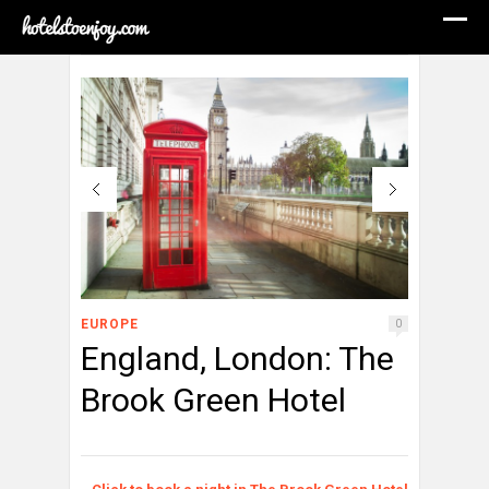
EUROPE
0
England, London: The
Brook Green Hotel