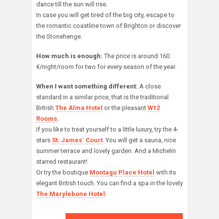
dance till the sun will rise.
In case you will get tired of the big city, escape to
the romantic coastline town of Brighton or discover
the Stonehenge.
How much is enough:
The price is around 160
€/night/room for two for every season of the year.
When I want something different:
A close
standard in a similar price, that is the traditional
British
The Alma Hotel
or the pleasant
W12
Rooms
.
If you like to treat yourself to a little luxury, try the 4-
stars
St. James` Court
. You will get a sauna, nice
summer terrace and lovely garden. And a Michelin
starred restaurant!
Or try the boutique
Montagu Place Hotel
with its
elegant British touch. You can find a spa in the lovely
The Marylebone Hotel
.